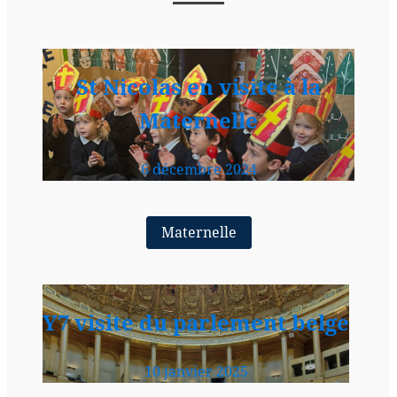
St Nicolas en visite à la
Maternelle
6 décembre 2024
Maternelle
Y7 visite du parlement belge
10 janvier 2025