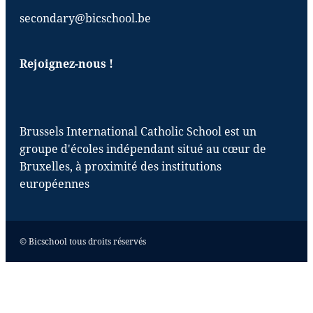
secondary@bicschool.be
Rejoignez-nous !
Brussels International Catholic School est un
groupe d'écoles indépendant situé au cœur de
Bruxelles, à proximité des institutions
européennes
© Bicschool tous droits réservés