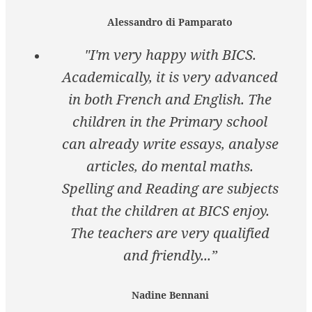
Alessandro di Pamparato
"I'm very happy with BICS.
Academically, it is very advanced
in both French and English. The
children in the Primary school
can already write essays, analyse
articles, do mental maths.
Spelling and Reading are subjects
that the children at BICS enjoy.
The teachers are very qualified
and friendly...”
Nadine Bennani