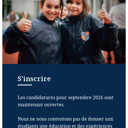
S'inscrire
Les candidatures pour septembre 2026 sont
maintenant ouvertes.
Nous ne nous contentons pas de donner aux
étudiants une éducation et des expériences