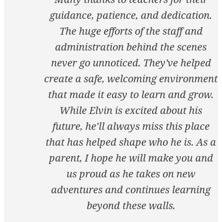
guidance, patience, and dedication.
The huge efforts of the staff and
administration behind the scenes
never go unnoticed. They've helped
create a safe, welcoming environment
that made it easy to learn and grow.
While Elvin is excited about his
future, he’ll always miss this place
that has helped shape who he is. As a
parent, I hope he will make you and
us proud as he takes on new
adventures and continues learning
beyond these walls.