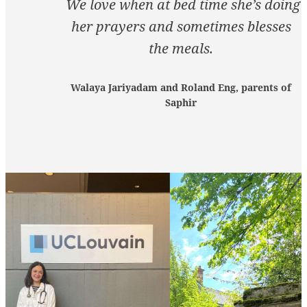
We love when at bed time she’s doing
her prayers and sometimes blesses
the meals.
Walaya Jariyadam and Roland Eng, parents of
Saphir