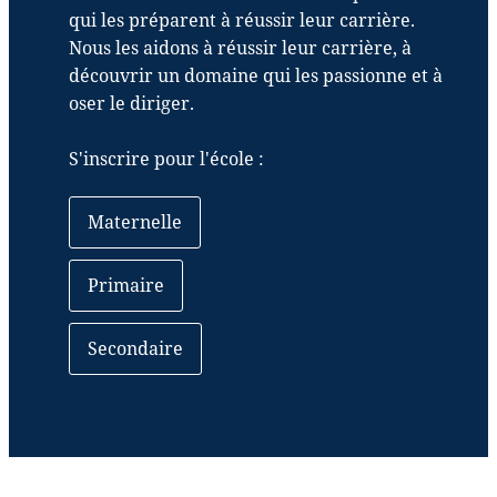
qui les préparent à réussir leur carrière.
Nous les aidons à réussir leur carrière, à
découvrir un domaine qui les passionne et à
oser le diriger.
S'inscrire pour l'école :
Maternelle
Primaire
Secondaire