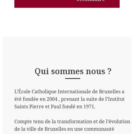
Qui sommes nous ?
L’École Catholique Internationale de Bruxelles a
été fondée en 2004 , prenant la suite de l’Institut
Saints Pierre et Paul fondé en 1971.
Compte tenu de la transformation et de l’évolution
de la ville de Bruxelles en une communauté