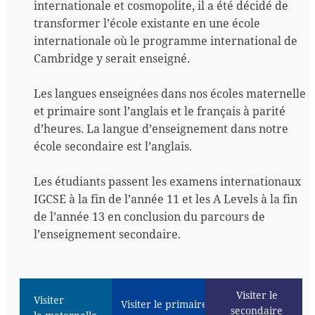
internationale et cosmopolite, il a été décidé de
transformer l’école existante en une école
internationale où le programme international de
Cambridge y serait enseigné.
Les langues enseignées dans nos écoles maternelle
et primaire sont l’anglais et le français à parité
d’heures. La langue d’enseignement dans notre
école secondaire est l’anglais.
Les étudiants passent les examens internationaux
IGCSE à la fin de l’année 11 et les A Levels à la fin
de l’année 13 en conclusion du parcours de
l’enseignement secondaire.
Visiter le
Visiter
Visiter le primaire
secondaire