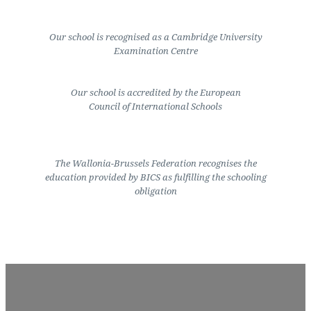
Our school is recognised as a Cambridge University
Examination Centre
Our school is accredited by the European
Council of International Schools
The Wallonia-Brussels Federation recognises the
education provided by BICS as fulfilling the schooling
obligation