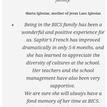
Marta Iglesias, mother of Jesus Laso Iglesias
Being in the BICS family has been a
wonderful and positive experience for
us. Saphir’s French has improved
dramatically in only 5-6 months, and
she has learned to appreciate the
diversity of cultures at the school.
Her teachers and the school
management have also been very
supportive.
We are sure she will always have a
fond memory of her time at BICS.