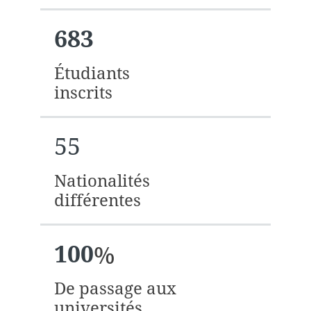
683
Étudiants
inscrits
55
Nationalités
différentes
100
%
De passage aux
universités