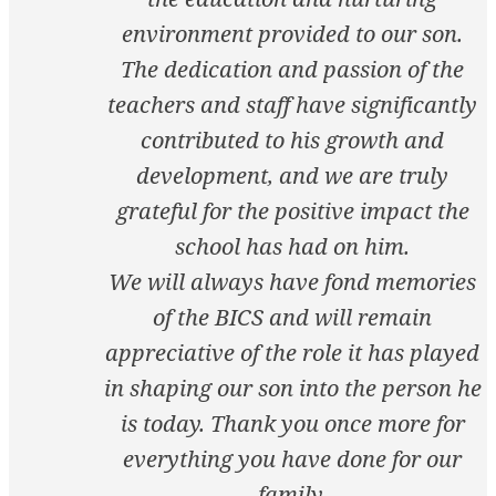
environment provided to our son.
The dedication and passion of the
teachers and staff have significantly
contributed to his growth and
development, and we are truly
grateful for the positive impact the
school has had on him.
We will always have fond memories
of the BICS and will remain
appreciative of the role it has played
in shaping our son into the person he
is today. Thank you once more for
everything you have done for our
family.