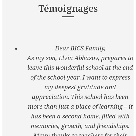
Témoignages
Dear BICS Family,
As my son, Elvin Abbasov, prepares to
leave this wonderful school at the end
of the school year, I want to express
my deepest gratitude and
appreciation. This school has been
more than just a place of learning – it
has been a second home, filled with
memories, growth, and friendships.
Many thanks to teachers for their