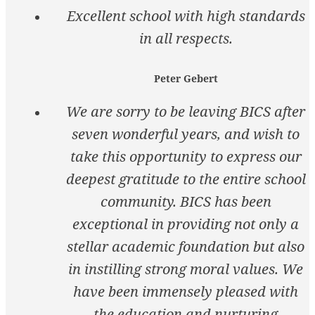
Excellent school with high standards
in all respects.
Peter Gebert
We are sorry to be leaving BICS after
seven wonderful years, and wish to
take this opportunity to express our
deepest gratitude to the entire school
community. BICS has been
exceptional in providing not only a
stellar academic foundation but also
in instilling strong moral values. We
have been immensely pleased with
the education and nurturing