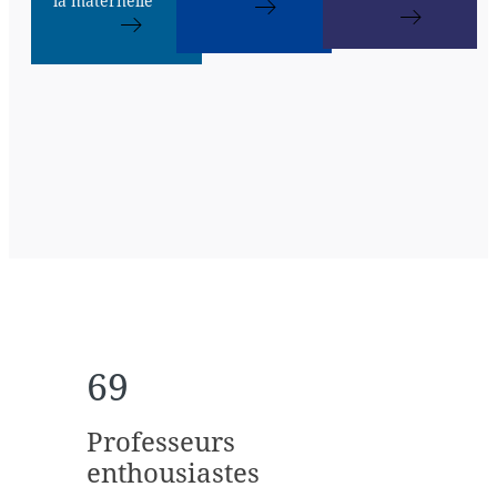
la maternelle
69
Professeurs
enthousiastes