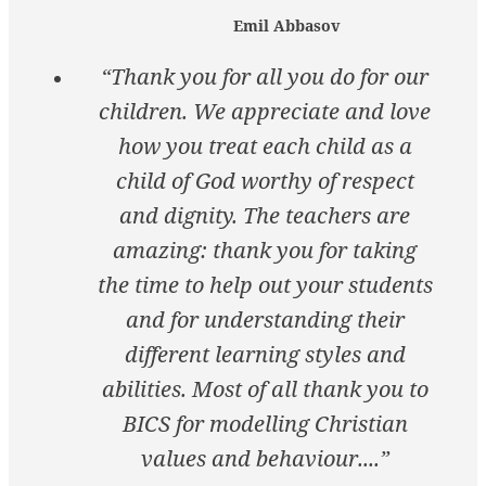
Emil Abbasov
“Thank you for all you do for our
children. We appreciate and love
how you treat each child as a
child of God worthy of respect
and dignity. The teachers are
amazing: thank you for taking
the time to help out your students
and for understanding their
different learning styles and
abilities. Most of all thank you to
BICS for modelling Christian
values and behaviour....”