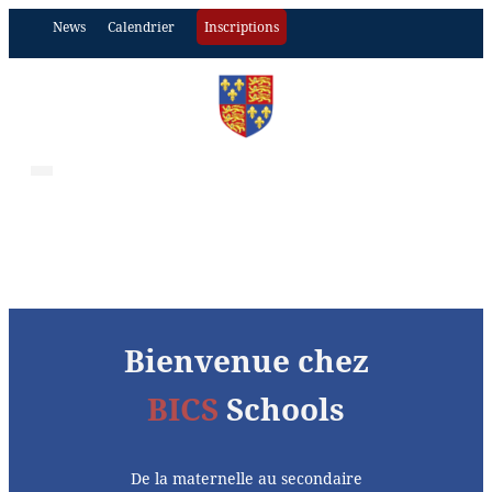
News
Calendrier
Inscriptions
Bienvenue chez
BICS
Schools
De la maternelle au secondaire