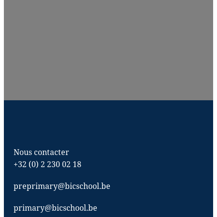
Nous contacter
+32 (0) 2 230 02 18
preprimary@bicschool.be
primary@bicschool.be