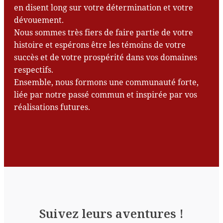
en disent long sur votre détermination et votre
dévouement.
Nous sommes très fiers de faire partie de votre
histoire et espérons être les témoins de votre
succès et de votre prospérité dans vos domaines
respectifs.
Ensemble, nous formons une communauté forte,
liée par notre passé commun et inspirée par vos
réalisations futures.
Suivez leurs aventures !