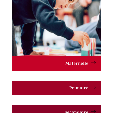
Maternelle
Primaire
Secondaire