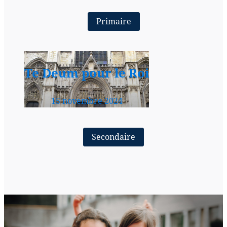
Primaire
Te Deum pour le Roi
15 novembre 2024
Secondaire