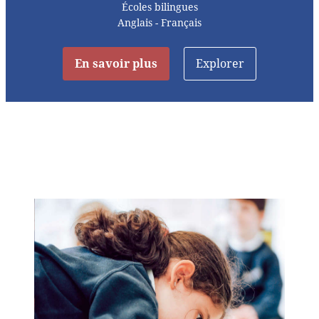
Écoles bilingues
Anglais - Français
En savoir plus
Explorer