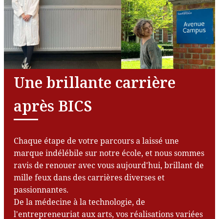
Une brillante carrière
après BICS
Chaque étape de votre parcours a laissé une
marque indélébile sur notre école, et nous sommes
ravis de renouer avec vous aujourd'hui, brillant de
mille feux dans des carrières diverses et
passionnantes.
De la médecine à la technologie, de
l'entrepreneuriat aux arts, vos réalisations variées