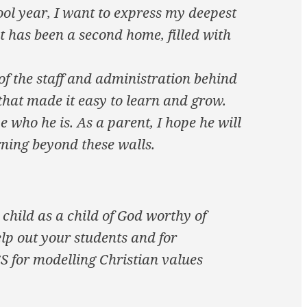
ool year, I want to express my deepest
t has been a second home, filled with
of the staff and administration behind
that made it easy to learn and grow.
e who he is. As a parent, I hope he will
ning beyond these walls.
child as a child of God worthy of
elp out your students and for
CS for modelling Christian values