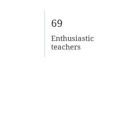
69
Enthusiastic
teachers