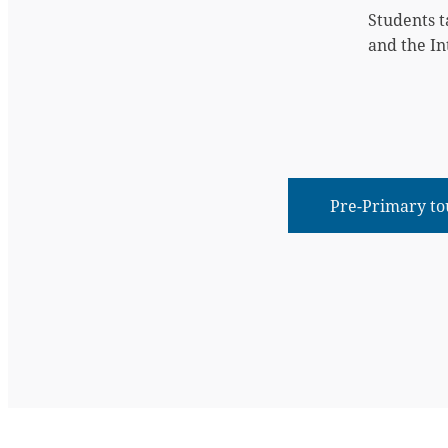
Students t
and the In
Pre-Primary to