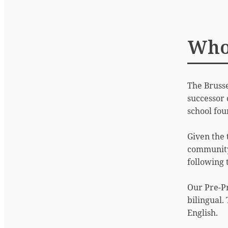
Who
The Brusse
successor 
school fou
Given the 
community,
following
Our Pre-P
bilingual.
English.