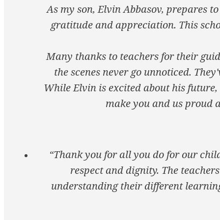
As my son, Elvin Abbasov, prepares to 
gratitude and appreciation. This scho
Many thanks to teachers for their guid
the scenes never go unnoticed. They'
While Elvin is excited about his future,
make you and us proud as
“Thank you for all you do for our chi
respect and dignity. The teachers
understanding their different learning