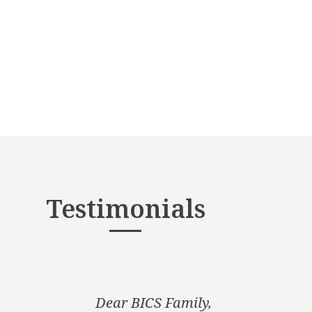
Testimonials
Dear BICS Family,