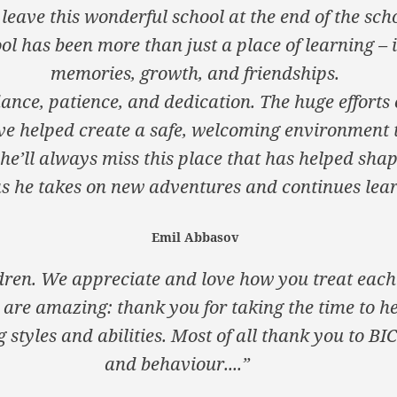
leave this wonderful school at the end of the sch
ol has been more than just a place of learning – i
memories, growth, and friendships.
ance, patience, and dedication. The huge efforts 
ve helped create a safe, welcoming environment 
 he’ll always miss this place that has helped shap
 he takes on new adventures and continues lear
Emil Abbasov
ldren. We appreciate and love how you treat each 
 are amazing: thank you for taking the time to h
 styles and abilities. Most of all thank you to BI
and behaviour....”