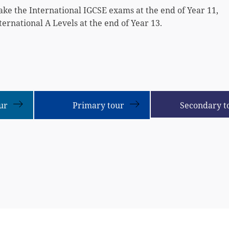
ake the International IGCSE exams at the end of Year 11,
ternational A Levels at the end of Year 13.
ur
Primary tour
Secondary t