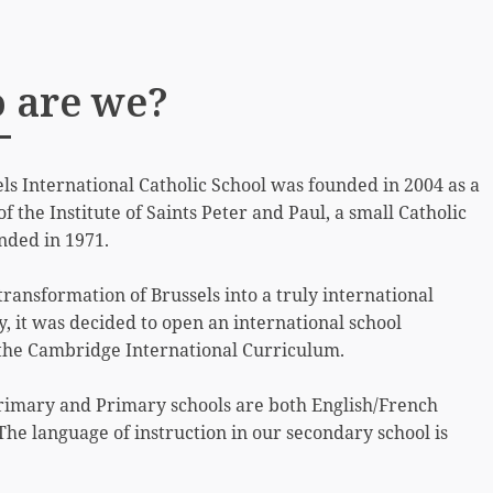
 are we?
ls International Catholic School was founded in 2004 as a
of the Institute of Saints Peter and Paul, a small Catholic
nded in 1971.
transformation of Brussels into a truly international
 it was decided to open an international school
 the Cambridge International Curriculum.
rimary and Primary schools are both English/French
 The language of instruction in our secondary school is