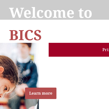
Welcome to
BICS
Schools
Pr
Pre-primary to Secondary
Bilingual Schools
English - French
Learn more
Explore