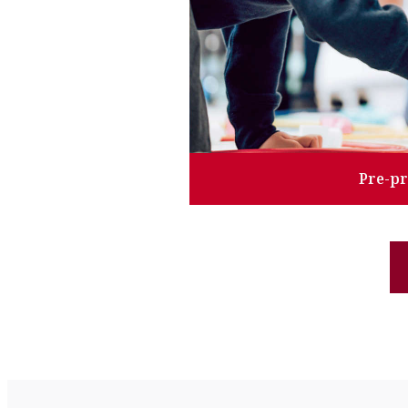
Pre-p