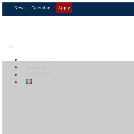
News
Calendar
Apply
PRE-PRIMARY
PRIMARY
SECONDARY