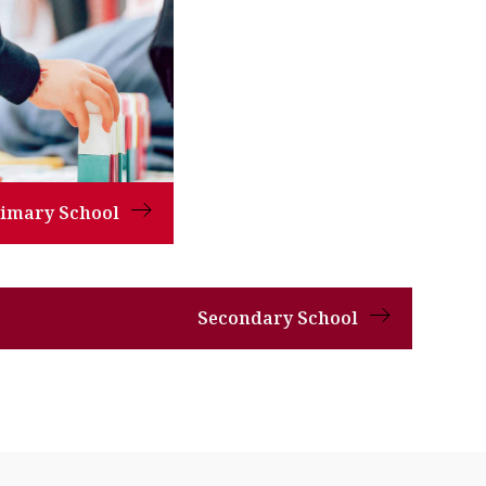
rimary School
Secondary School