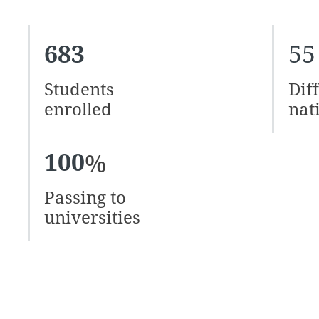
683
55
Students
Dif
enrolled
nat
100
%
Passing to
universities