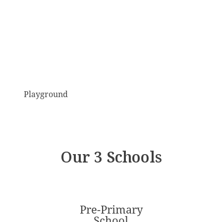
Playground
Our 3 Schools
Pre-Primary
School