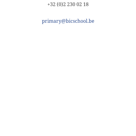
+32 (0)2 230 02 18
primary@bicschool.be