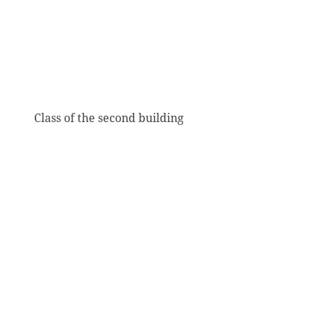
Class of the second building