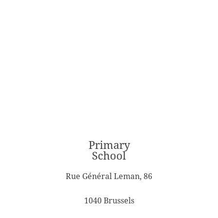
Primary
School
Rue Général Leman, 86
1040 Brussels