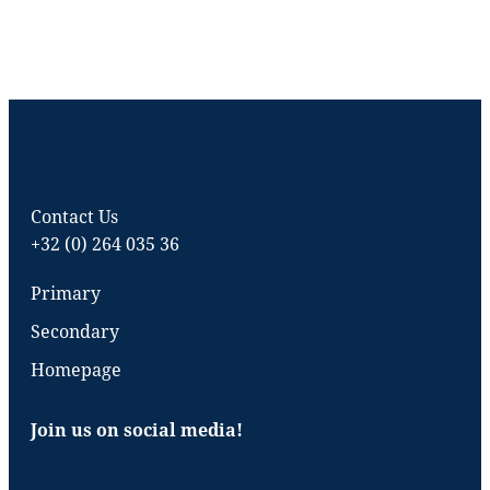
Contact Us
+32 (0) 264 035 36
Primary
Secondary
Homepage
Join us on social media!