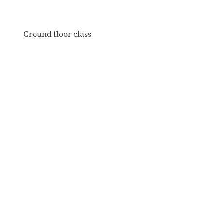
Ground floor class