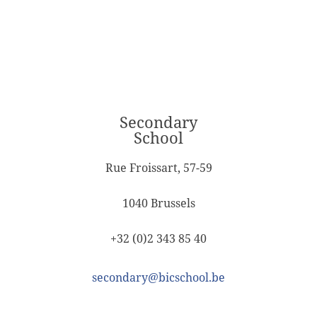
Secondary
School
Rue Froissart, 57-59
1040 Brussels
+32 (0)2 343 85 40
secondary@bicschool.be