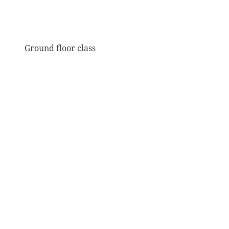
Ground floor class