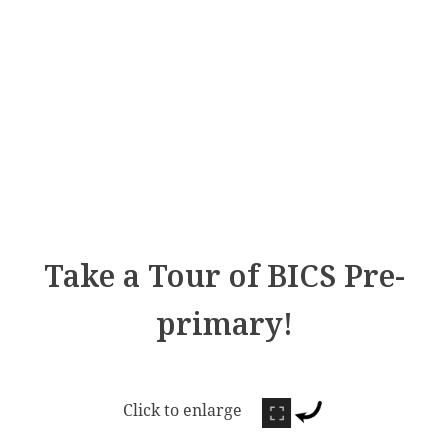
Take a Tour of BICS Pre-
primary!
Click to enlarge