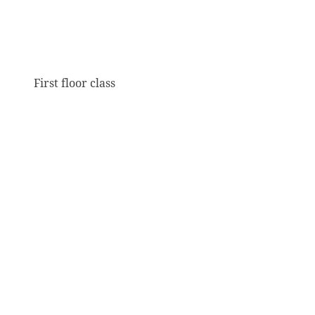
First floor class