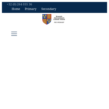
+32 (0) 264 035 36
Home
Primary
Secondary