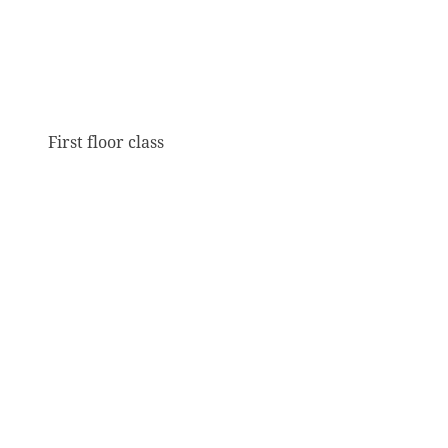
First floor class