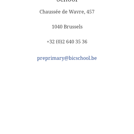
Chaussée de Wavre, 457
1040 Brussels
+32 (0)2 640 35 36
preprimary@bicschool.be