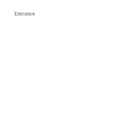
Entrance