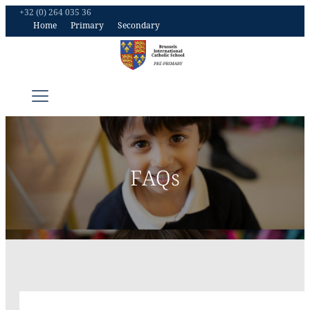
+32 (0) 264 035 36
Home
Primary
Secondary
FAQs