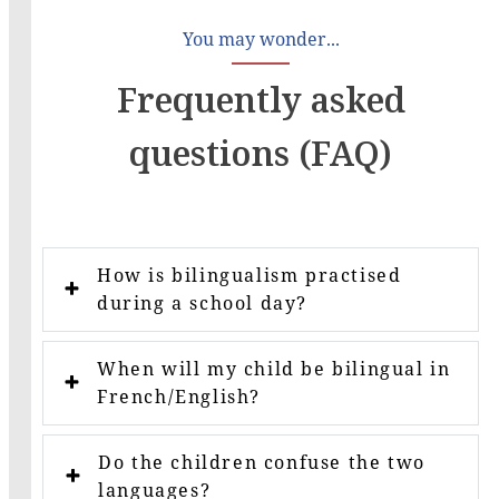
You may wonder...
Frequently asked
questions (FAQ)
How is bilingualism practised
during a school day?
When will my child be bilingual in
French/English?
Do the children confuse the two
languages?