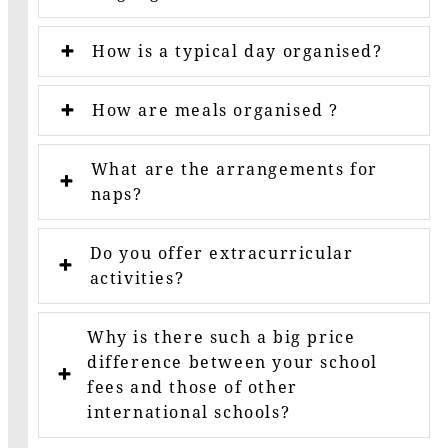
How is a typical day organised?
How are meals organised ?
What are the arrangements for
naps?
Do you offer extracurricular
activities?
Why is there such a big price
difference between your school
fees and those of other
international schools?