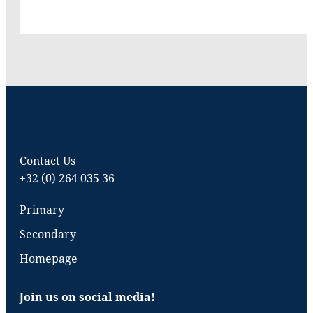
Contact Us
+32 (0) 264 035 36
Primary
Secondary
Homepage
Join us on social media!