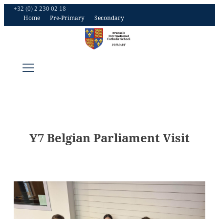
+32 (0) 2 230 02 18
Home
Pre-Primary
Secondary
Y7 Belgian Parliament Visit