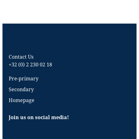
Contact Us
+32 (0) 2 230 02 18
Pre-primary
Secondary
Homepage
Join us on social media!