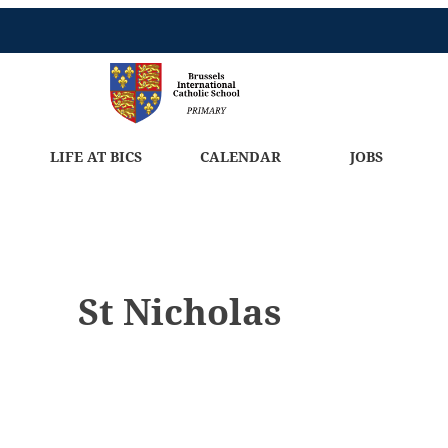
LIFE AT BICS
CALENDAR
JOBS
St Nicholas