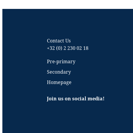
Contact Us
+32 (0) 2 230 02 18
Pre-primary
Secondary
Homepage
Join us on social media!