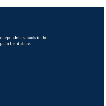
 independent schools in the
opean Institutions