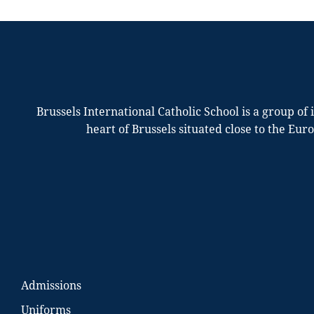
Brussels International Catholic School is a group of
heart of Brussels situated close to the Eur
Admissions
Uniforms