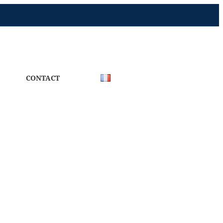
CONTACT