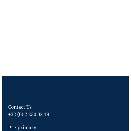
Contact Us
+32 (0) 2 230 02 18
Pre-primary