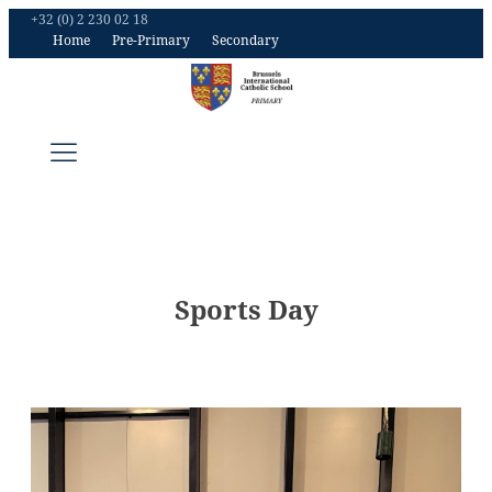
+32 (0) 2 230 02 18
Home
Pre-Primary
Secondary
Sports Day