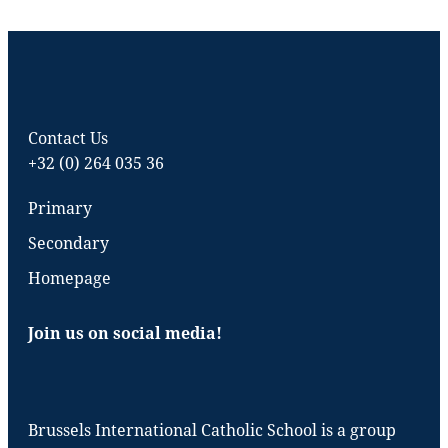
Contact Us
+32 (0) 264 035 36
Primary
Secondary
Homepage
Join us on social media!
Brussels International Catholic School is a group