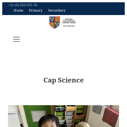
+32 (0) 264 035 36
Home
Primary
Secondary
Cap Science