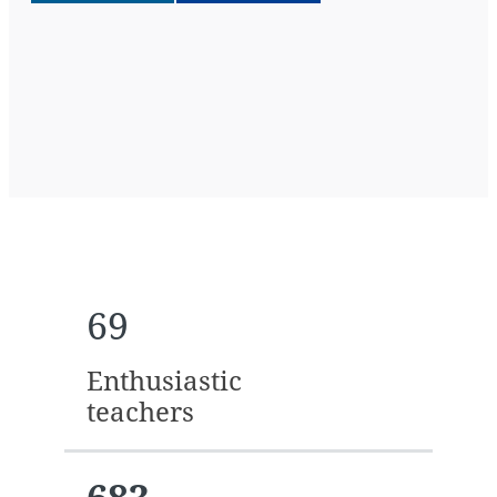
69
Enthusiastic
teachers