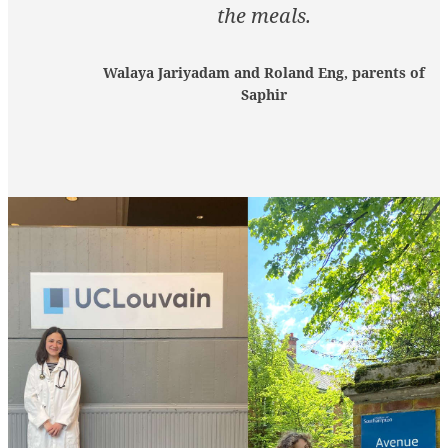
the meals.
Walaya Jariyadam and Roland Eng, parents of
Saphir