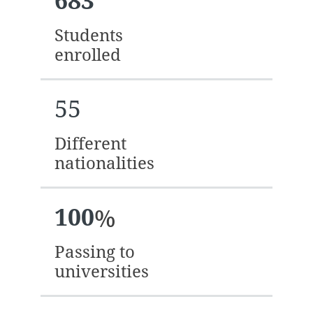
683
Students
enrolled
55
Different
nationalities
100
%
Passing to
universities