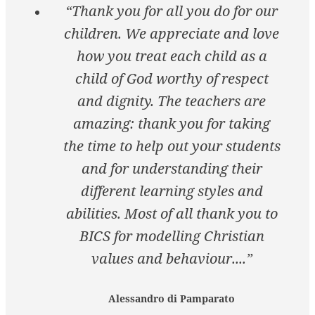
“Thank you for all you do for our
children. We appreciate and love
how you treat each child as a
child of God worthy of respect
and dignity. The teachers are
amazing: thank you for taking
the time to help out your students
and for understanding their
different learning styles and
abilities. Most of all thank you to
BICS for modelling Christian
values and behaviour....”
Alessandro di Pamparato