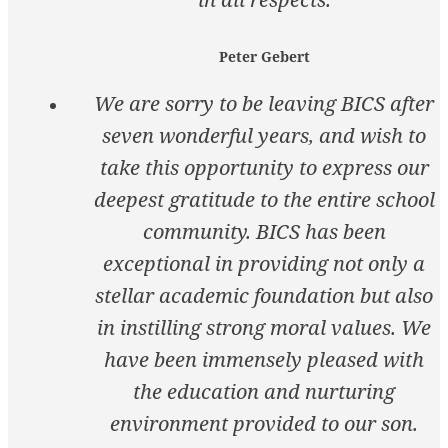
Peter Gebert
We are sorry to be leaving BICS after
seven wonderful years, and wish to
take this opportunity to express our
deepest gratitude to the entire school
community. BICS has been
exceptional in providing not only a
stellar academic foundation but also
in instilling strong moral values. We
have been immensely pleased with
the education and nurturing
environment provided to our son.