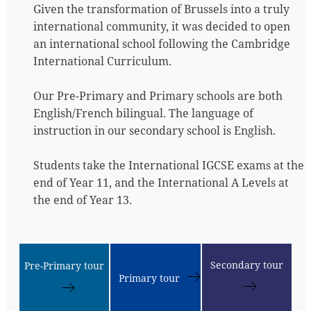
Given the transformation of Brussels into a truly
international community, it was decided to open
an international school following the Cambridge
International Curriculum.
Our Pre-Primary and Primary schools are both
English/French bilingual. The language of
instruction in our secondary school is English.
Students take the International IGCSE exams at the
end of Year 11, and the International A Levels at
the end of Year 13.
Secondary tour
Pre-Primary tour
Primary tour