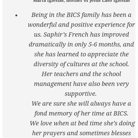
Marta Iglesias, mother of Jesus Laso Iglesias
Being in the BICS family has been a
wonderful and positive experience for
us. Saphir’s French has improved
dramatically in only 5-6 months, and
she has learned to appreciate the
diversity of cultures at the school.
Her teachers and the school
management have also been very
supportive.
We are sure she will always have a
fond memory of her time at BICS.
We love when at bed time she’s doing
her prayers and sometimes blesses