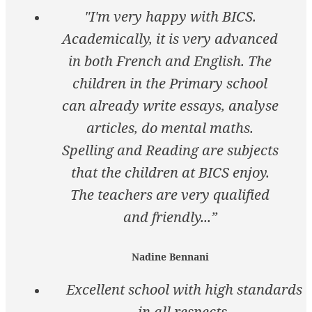
"I'm very happy with BICS.
Academically, it is very advanced
in both French and English. The
children in the Primary school
can already write essays, analyse
articles, do mental maths.
Spelling and Reading are subjects
that the children at BICS enjoy.
The teachers are very qualified
and friendly...”
Nadine Bennani
Excellent school with high standards
in all respects.