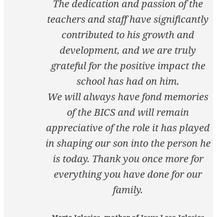
The dedication and passion of the
teachers and staff have significantly
contributed to his growth and
development, and we are truly
grateful for the positive impact the
school has had on him.
We will always have fond memories
of the BICS and will remain
appreciative of the role it has played
in shaping our son into the person he
is today. Thank you once more for
everything you have done for our
family.