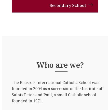
Secondary School
Who are we?
The Brussels International Catholic School was
founded in 2004 as a successor of the Institute of
Saints Peter and Paul, a small Catholic school
founded in 1971.