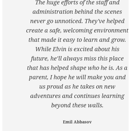
The huge efforts of the staff and
administration behind the scenes
never go unnoticed. They've helped
create a safe, welcoming environment
that made it easy to learn and grow.
While Elvin is excited about his
future, he’ll always miss this place
that has helped shape who he is. As a
parent, I hope he will make you and
us proud as he takes on new
adventures and continues learning
beyond these walls.
Emil Abbasov