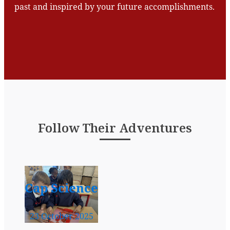
past and inspired by your future accomplishments.
Follow Their Adventures
Cap Science
23 October 2025