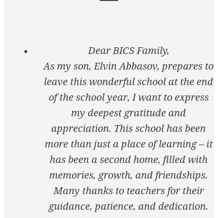
Dear BICS Family,
As my son, Elvin Abbasov, prepares to
leave this wonderful school at the end
of the school year, I want to express
my deepest gratitude and
appreciation. This school has been
more than just a place of learning – it
has been a second home, filled with
memories, growth, and friendships.
Many thanks to teachers for their
guidance, patience, and dedication.