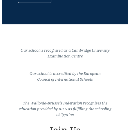
Our school is recognised as a Cambridge University
Examination Centre
Our school is accredited by the European
Council of International Schools
The Wallonia-Brussels Federation recognises the
education provided by BICS as fulfilling the schooling
obligation