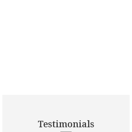
Testimonials