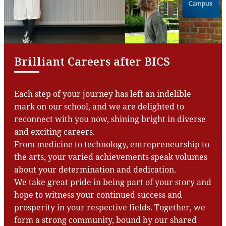
Brilliant Careers after BICS
Each step of your journey has left an indelible
mark on our school, and we are delighted to
reconnect with you now, shining bright in diverse
and exciting careers.
From medicine to technology, entrepreneurship to
the arts, your varied achievements speak volumes
about your determination and dedication.
We take great pride in being part of your story and
hope to witness your continued success and
prosperity in your respective fields. Together, we
form a strong community, bound by our shared