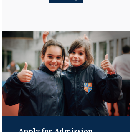
Apply for Admission