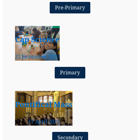
Pre-Primary
Cap Science
23 November 2025
Primary
Pontifical Mass
17 April 2025
Secondary