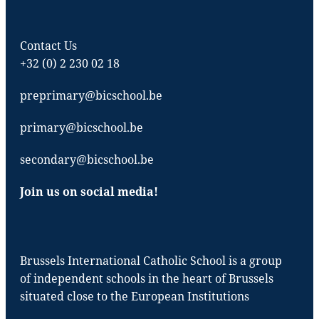
Contact Us
+32 (0) 2 230 02 18
preprimary@bicschool.be
primary@bicschool.be
secondary@bicschool.be
Join us on social media!
Brussels International Catholic School is a group
of independent schools in the heart of Brussels
situated close to the European Institutions