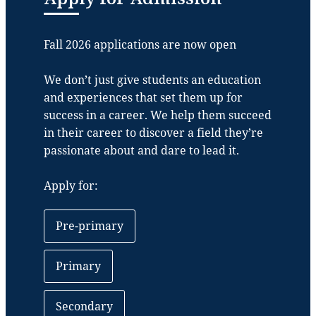
Fall 2026 applications are now open
We don’t just give students an education
and experiences that set them up for
success in a career. We help them succeed
in their career to discover a field they’re
passionate about and dare to lead it.
Apply for:
Pre-primary
Primary
Secondary