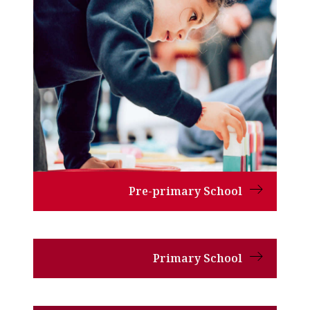
Pre-primary School
Primary School