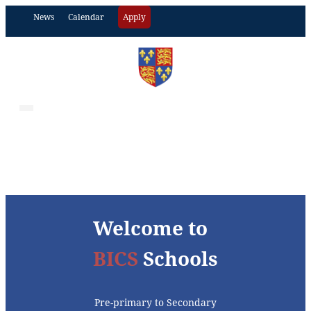
News
Calendar
Apply
Welcome to
BICS
Schools
Pre-primary to Secondary