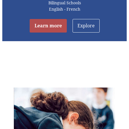
Bilingual Schools
English - French
Learn more
Explore