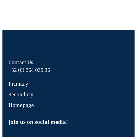
Contact Us
+32 (0) 264 035 36
Primary
Secondary
Homepage
Join us on social media!