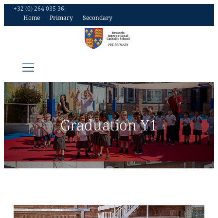
+32 (0) 264 035 36
Home
Primary
Secondary
Graduation Y1