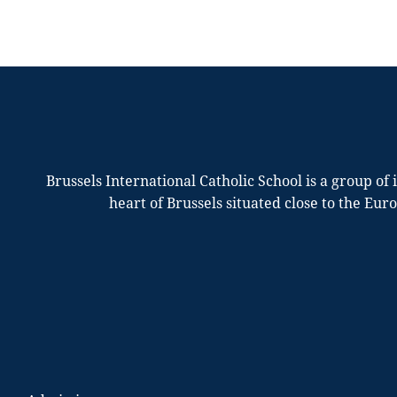
Brussels International Catholic School is a group of
heart of Brussels situated close to the Eur