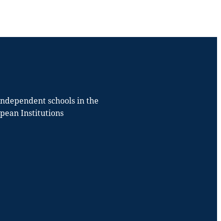
 independent schools in the
opean Institutions