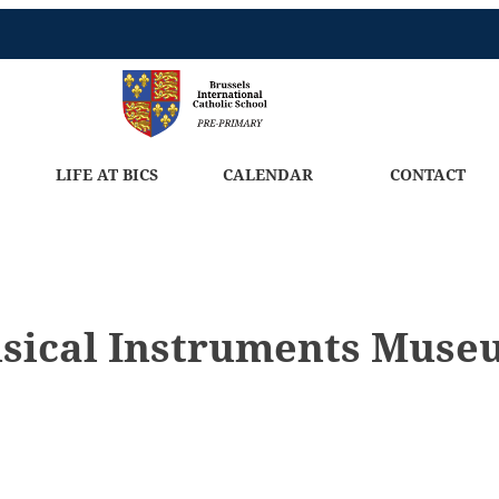
LIFE AT BICS
CALENDAR
CONTACT
usical Instruments Mus