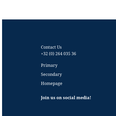
Contact Us
+32 (0) 264 035 36
Primary
Secondary
Homepage
Join us on social media!