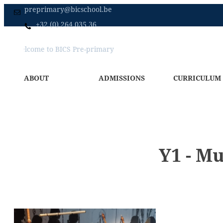
preprimary@bicschool.be
+32 (0) 264 035 36
Welcome to BICS Pre-primary
Home
Primary
Secondary
ABOUT
ADMISSIONS
CURRICULUM
Y1 - M