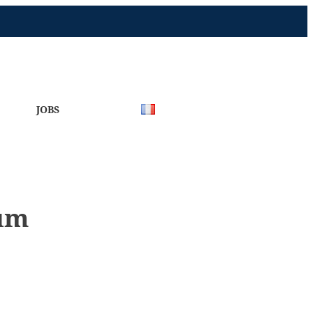
JOBS
eum