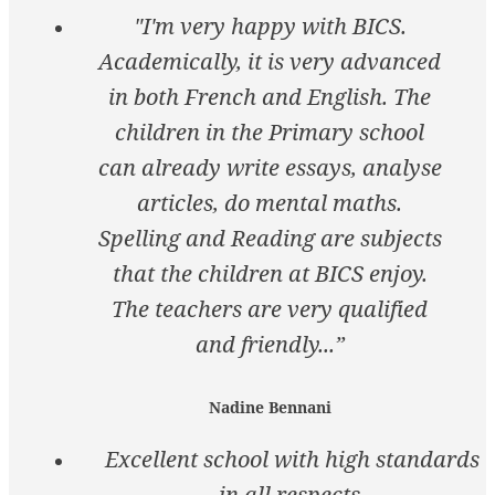
"I'm very happy with BICS.
Academically, it is very advanced
in both French and English. The
children in the Primary school
can already write essays, analyse
articles, do mental maths.
Spelling and Reading are subjects
that the children at BICS enjoy.
The teachers are very qualified
and friendly...”
Nadine Bennani
Excellent school with high standards
in all respects.