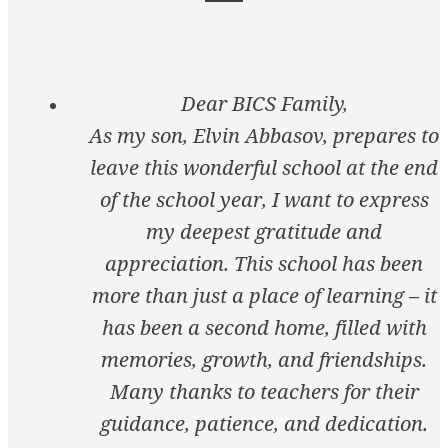
Dear BICS Family,
As my son, Elvin Abbasov, prepares to
leave this wonderful school at the end
of the school year, I want to express
my deepest gratitude and
appreciation. This school has been
more than just a place of learning – it
has been a second home, filled with
memories, growth, and friendships.
Many thanks to teachers for their
guidance, patience, and dedication.