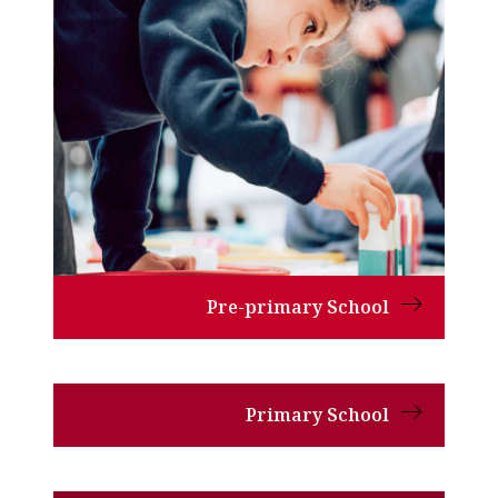
Pre-primary School
Primary School