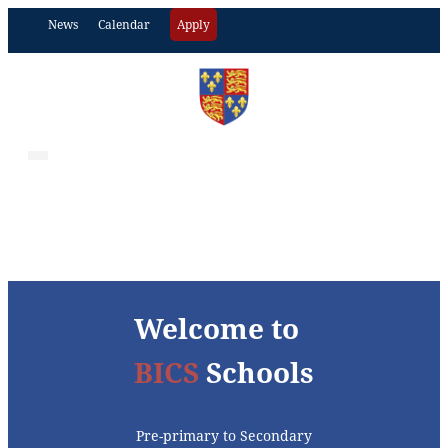
News
Calendar
Apply
Welcome to
BICS
Schools
Pre-primary to Secondary