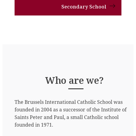
Secondary School
Who are we?
The Brussels International Catholic School was
founded in 2004 as a successor of the Institute of
Saints Peter and Paul, a small Catholic school
founded in 1971.