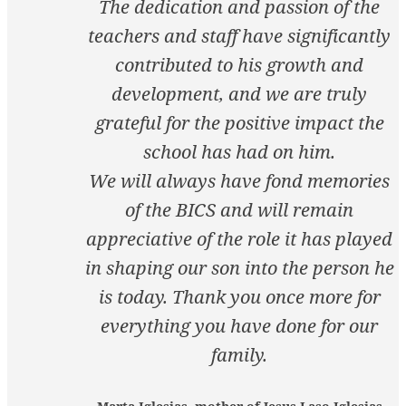
The dedication and passion of the
teachers and staff have significantly
contributed to his growth and
development, and we are truly
grateful for the positive impact the
school has had on him.
We will always have fond memories
of the BICS and will remain
appreciative of the role it has played
in shaping our son into the person he
is today. Thank you once more for
everything you have done for our
family.