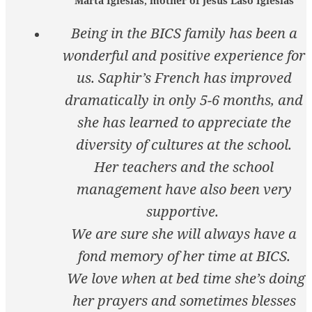
Marta Iglesias, mother of Jesus Laso Iglesias
Being in the BICS family has been a
wonderful and positive experience for
us. Saphir’s French has improved
dramatically in only 5-6 months, and
she has learned to appreciate the
diversity of cultures at the school.
Her teachers and the school
management have also been very
supportive.
We are sure she will always have a
fond memory of her time at BICS.
We love when at bed time she’s doing
her prayers and sometimes blesses