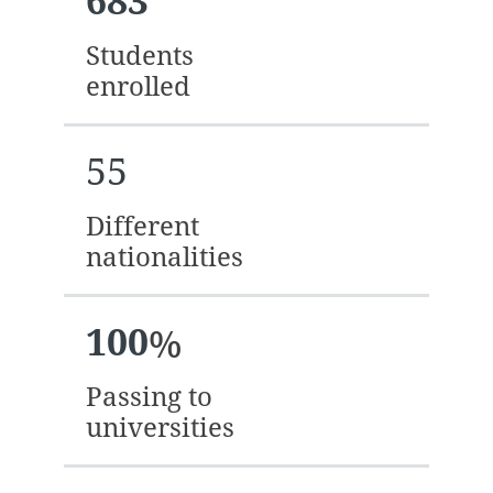
683
Students
enrolled
55
Different
nationalities
100
%
Passing to
universities