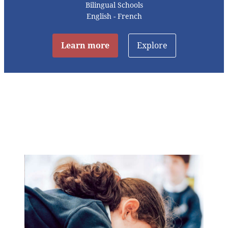
Bilingual Schools
English - French
Learn more
Explore