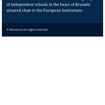
of independent schools in the heart of Brussels
situated close to the European Institutions
© Bicschool all rights reserved