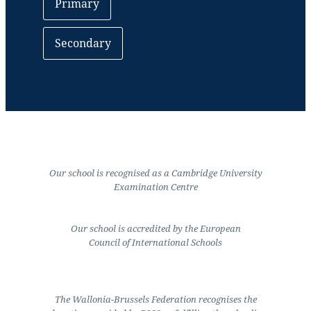
Primary
Secondary
Our school is recognised as a Cambridge University
Examination Centre
Our school is accredited by the European
Council of International Schools
The Wallonia-Brussels Federation recognises the