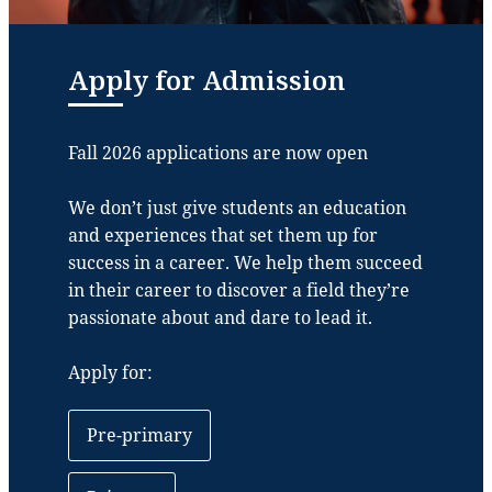
Apply for Admission
Fall 2026 applications are now open
We don’t just give students an education
and experiences that set them up for
success in a career. We help them succeed
in their career to discover a field they’re
passionate about and dare to lead it.
Apply for:
Pre-primary