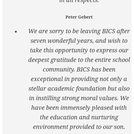
Peter Gebert
We are sorry to be leaving BICS after
seven wonderful years, and wish to
take this opportunity to express our
deepest gratitude to the entire school
community. BICS has been
exceptional in providing not only a
stellar academic foundation but also
in instilling strong moral values. We
have been immensely pleased with
the education and nurturing
environment provided to our son.