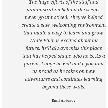
The huge efforts of the staff and
administration behind the scenes
never go unnoticed. They've helped
create a safe, welcoming environment
that made it easy to learn and grow.
While Elvin is excited about his
future, he’ll always miss this place
that has helped shape who he is. As a
parent, I hope he will make you and
us proud as he takes on new
adventures and continues learning
beyond these walls.
Emil Abbasov