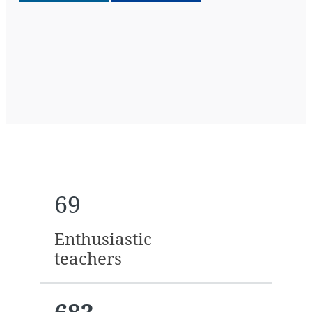
69
Enthusiastic
teachers