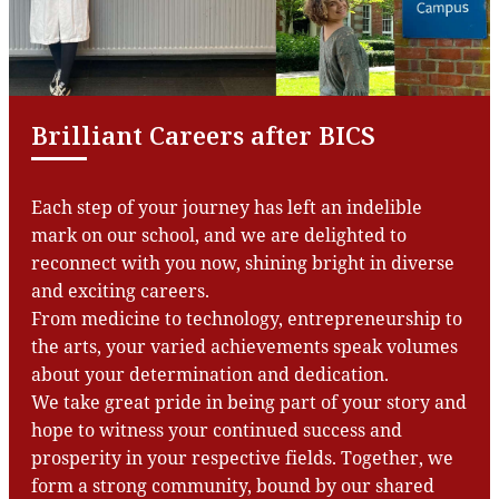
Brilliant Careers after BICS
Each step of your journey has left an indelible
mark on our school, and we are delighted to
reconnect with you now, shining bright in diverse
and exciting careers.
From medicine to technology, entrepreneurship to
the arts, your varied achievements speak volumes
about your determination and dedication.
We take great pride in being part of your story and
hope to witness your continued success and
prosperity in your respective fields. Together, we
form a strong community, bound by our shared