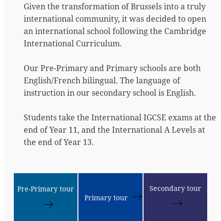
Given the transformation of Brussels into a truly
international community, it was decided to open
an international school following the Cambridge
International Curriculum.
Our Pre-Primary and Primary schools are both
English/French bilingual. The language of
instruction in our secondary school is English.
Students take the International IGCSE exams at the
end of Year 11, and the International A Levels at
the end of Year 13.
Secondary tour
Pre-Primary tour
Primary tour