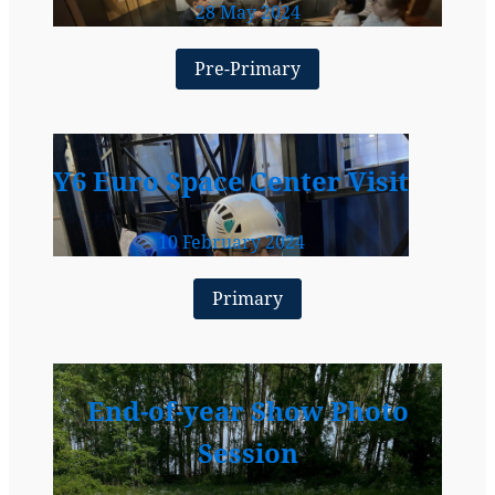
28 May 2024
Pre-Primary
Y6 Euro Space Center Visit
10 February 2024
Primary
End-of-year Show Photo
Session