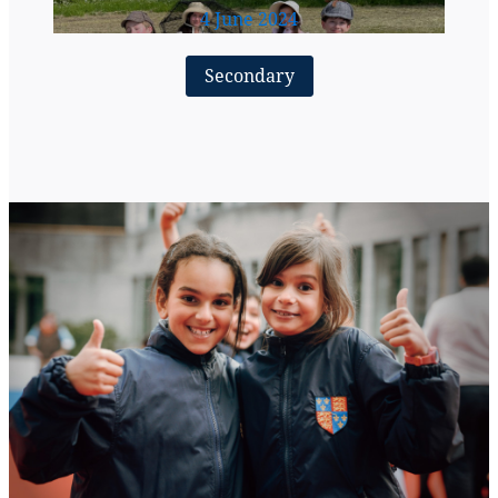
4 June 2024
Secondary