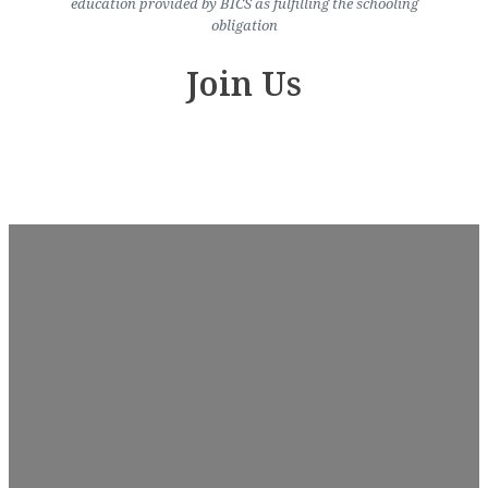
education provided by BICS as fulfilling the schooling
obligation
Join Us