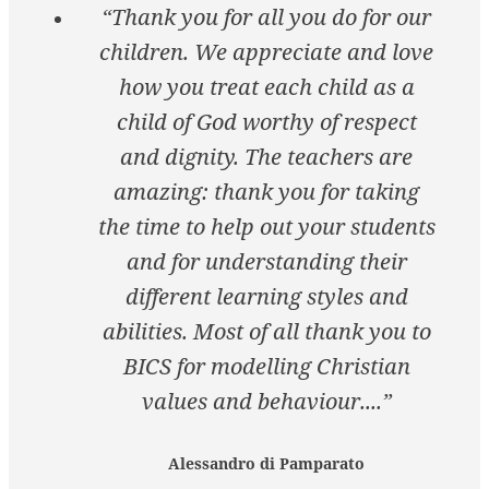
“Thank you for all you do for our
children. We appreciate and love
how you treat each child as a
child of God worthy of respect
and dignity. The teachers are
amazing: thank you for taking
the time to help out your students
and for understanding their
different learning styles and
abilities. Most of all thank you to
BICS for modelling Christian
values and behaviour....”
Alessandro di Pamparato