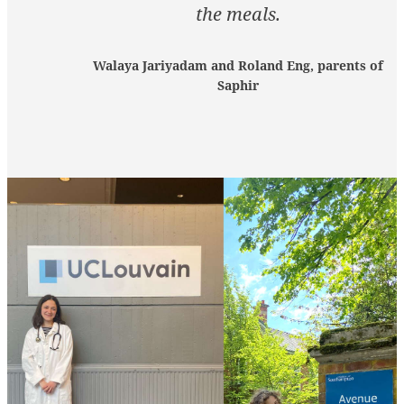
the meals.
Walaya Jariyadam and Roland Eng, parents of
Saphir