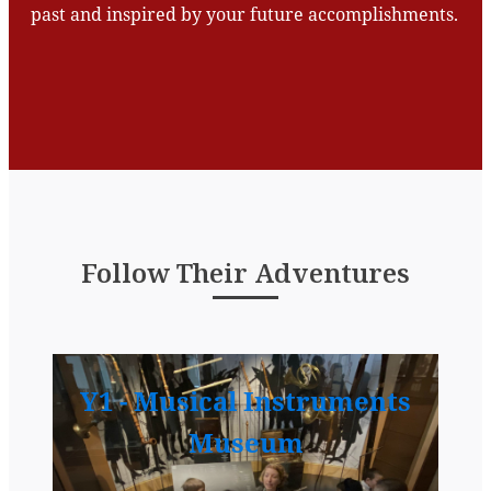
past and inspired by your future accomplishments.
Follow Their Adventures
Y1 - Musical Instruments
Museum