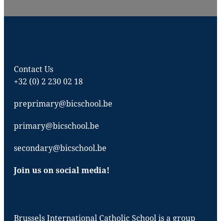
Contact Us
+32 (0) 2 230 02 18
preprimary@bicschool.be
primary@bicschool.be
secondary@bicschool.be
Join us on social media!
Brussels International Catholic School is a group