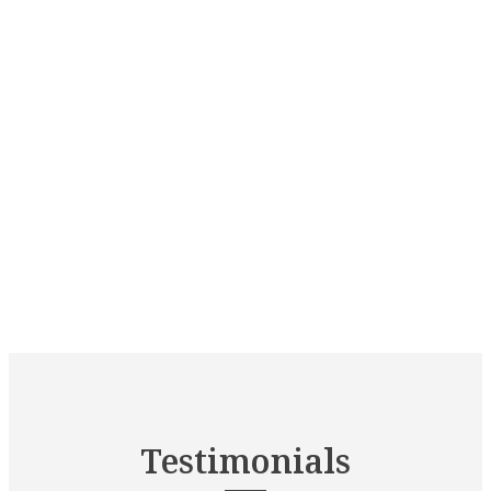
Testimonials