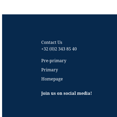
Contact Us
+32 (0)2 343 85 40
Pre-primary
Primary
Homepage
Join us on social media!