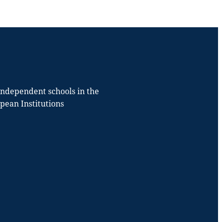
 independent schools in the
opean Institutions