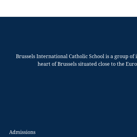
Brussels International Catholic School is a group of
heart of Brussels situated close to the Eur
Admissions