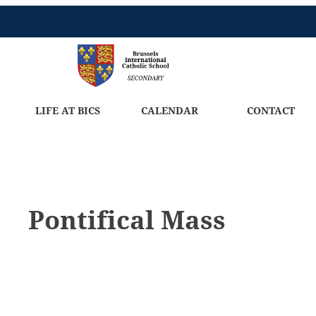
LIFE AT BICS
CALENDAR
CONTACT
Pontifical Mass