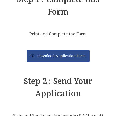
Form
Print and Complete the Form
Download Application Form
Step 2 : Send Your
Application
Scan and Send your Application (PDF format)