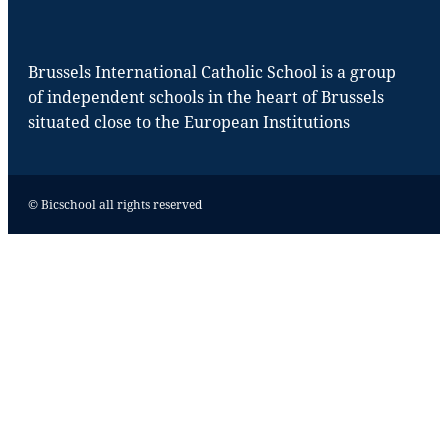
Brussels International Catholic School is a group
of independent schools in the heart of Brussels
situated close to the European Institutions
© Bicschool all rights reserved