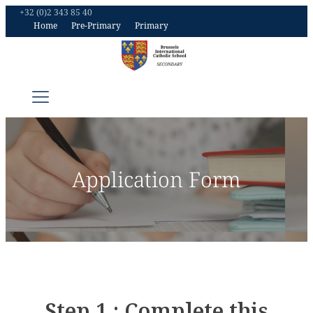
+32 (0)2 343 85 40
Home
Pre-Primary
Primary
Application Form
Step 1 : Complete this