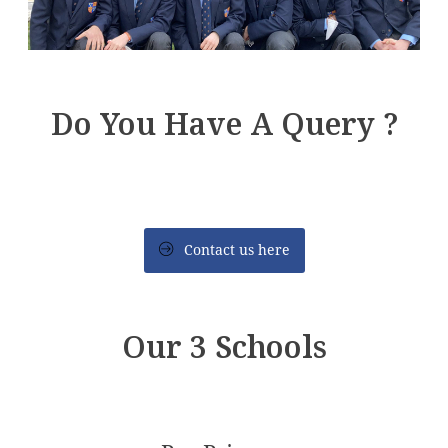
Do You Have A Query ?
Contact us here
Our 3 Schools