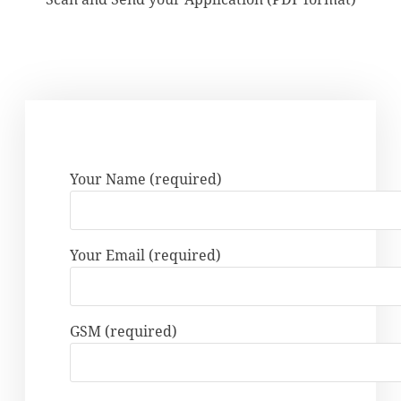
Your Name (required)
Your Email (required)
GSM (required)