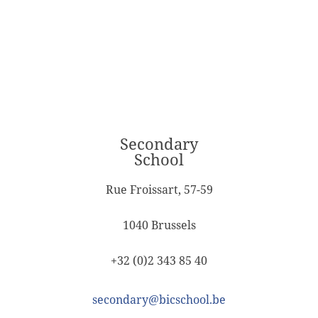
Secondary
School
Rue Froissart, 57-59
1040 Brussels
+32 (0)2 343 85 40
secondary@bicschool.be