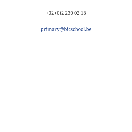
+32 (0)2 230 02 18
primary@bicschool.be