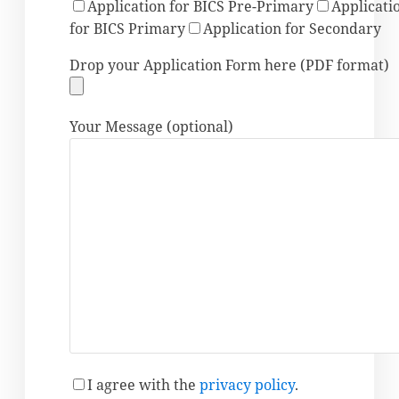
Application for BICS Pre-Primary
Applicati
for BICS Primary
Application for Secondary
Drop your Application Form here (PDF format)
Your Message (optional)
I agree
with the
privacy policy
.