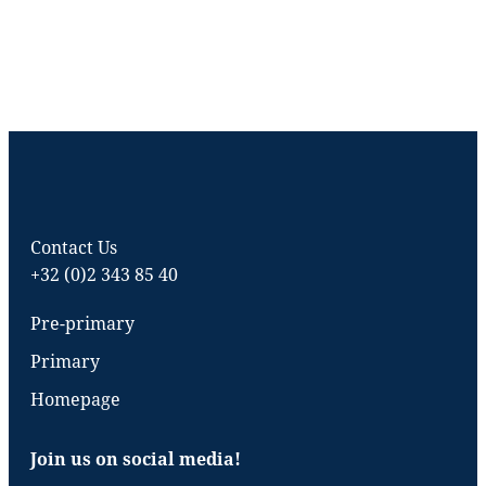
Contact Us
+32 (0)2 343 85 40
Pre-primary
Primary
Homepage
Join us on social media!