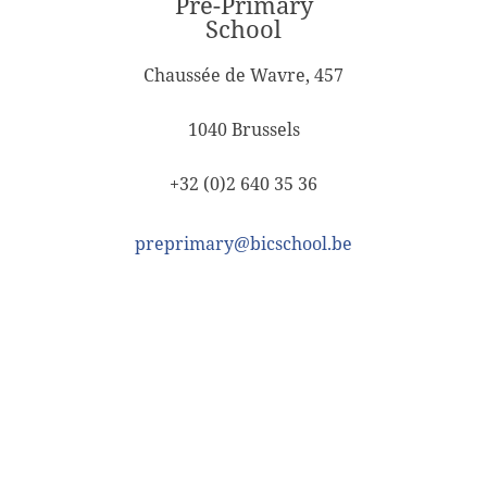
Pre-Primary
School
Chaussée de Wavre, 457
1040 Brussels
+32 (0)2 640 35 36
preprimary@bicschool.be