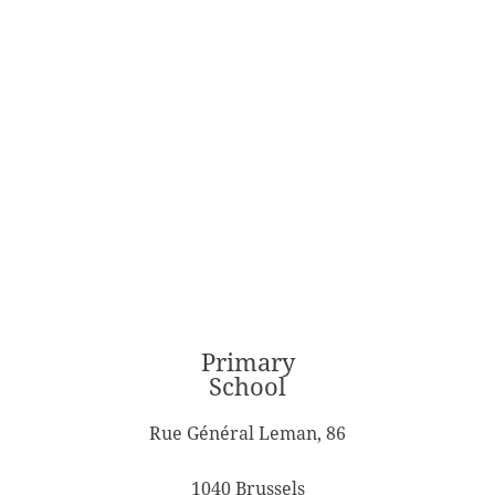
Primary
School
Rue Général Leman, 86
1040 Brussels