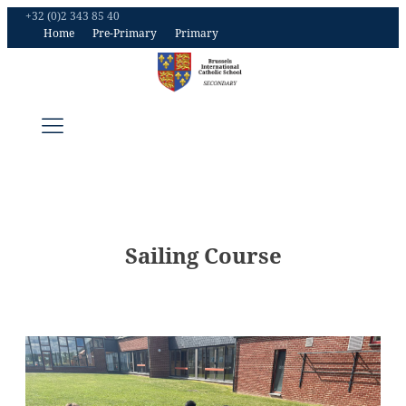
+32 (0)2 343 85 40
Home
Pre-Primary
Primary
Sailing Course