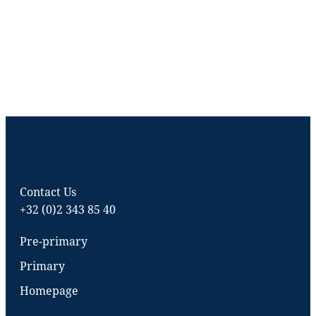
Contact Us
+32 (0)2 343 85 40
Pre-primary
Primary
Homepage