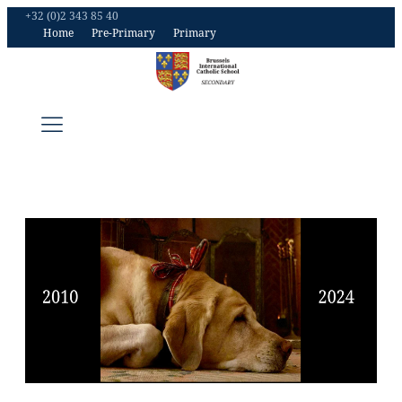
+32 (0)2 343 85 40
Home
Pre-Primary
Primary