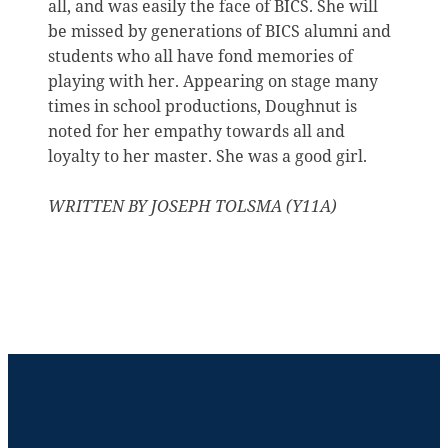
all, and was easily the face of BICS. She will
be missed by generations of BICS alumni and
students who all have fond memories of
playing with her. Appearing on stage many
times in school productions, Doughnut is
noted for her empathy towards all and
loyalty to her master. She was a good girl.
WRITTEN BY JOSEPH TOLSMA (Y11A)