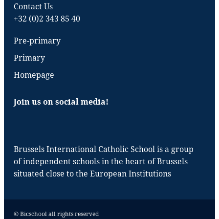
Contact Us
+32 (0)2 343 85 40
Pre-primary
Primary
Homepage
Join us on social media!
Brussels International Catholic School is a group
of independent schools in the heart of Brussels
situated close to the European Institutions
© Bicschool all rights reserved