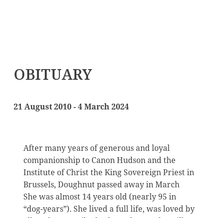
OBITUARY
21 August 2010 - 4 March 2024
After many years of generous and loyal
companionship to Canon Hudson and the
Institute of Christ the King Sovereign Priest in
Brussels, Doughnut passed away in March
She was almost 14 years old (nearly 95 in
“dog-years”). She lived a full life, was loved by